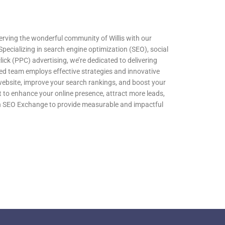
erving the wonderful community of Willis with our
 Specializing in search engine optimization (SEO), social
k (PPC) advertising, we’re dedicated to delivering
illed team employs effective strategies and innovative
 website, improve your search rankings, and boost your
t to enhance your online presence, attract more leads,
on SEO Exchange to provide measurable and impactful