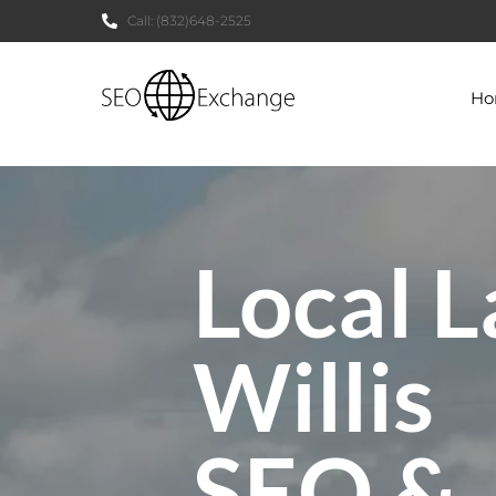
Call:
(832)648-2525
H
Local L
Willis
SEO &