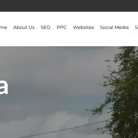
ome
About Us
SEO
PPC
Websites
Social Media
S
a