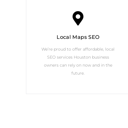
Local Maps SEO
We’re proud to offer affordable, local
SEO services Houston business
owners can rely on now and in the
future.