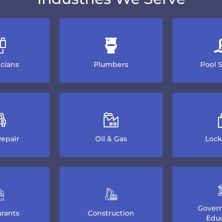
icians
Plumbers
Pool 
epair
Oil & Gas
Lock
Gover
rants
Construction
Educ