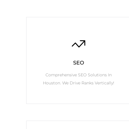
SEO
Comprehensive SEO Solutions In
Houston. We Drive Ranks Vertically!