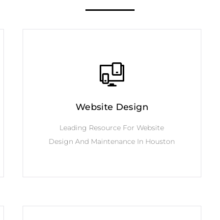
Website Design
Leading Resource For Website
Design And Maintenance In Houston