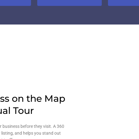
ess on the Map
ual Tour
r business before they visit. A 360
 listing, and helps you stand out