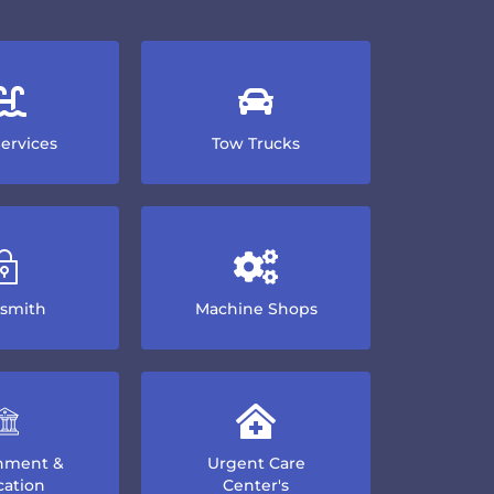
Services
Tow Trucks
smith
Machine Shops
nment &
Urgent Care
ation
Center's