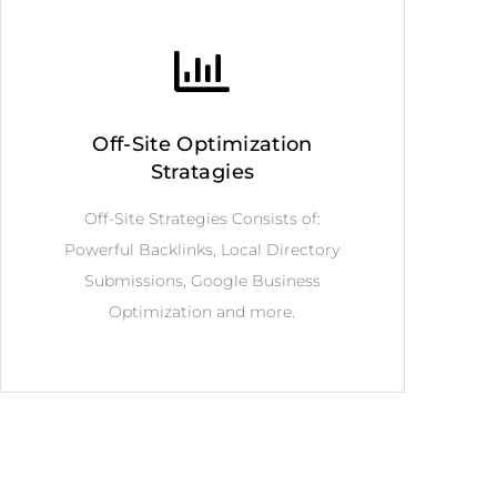
Off-Site Optimization
Stratagies
Off-Site Strategies Consists of:
Powerful Backlinks, Local Directory
Submissions, Google Business
Optimization and more.