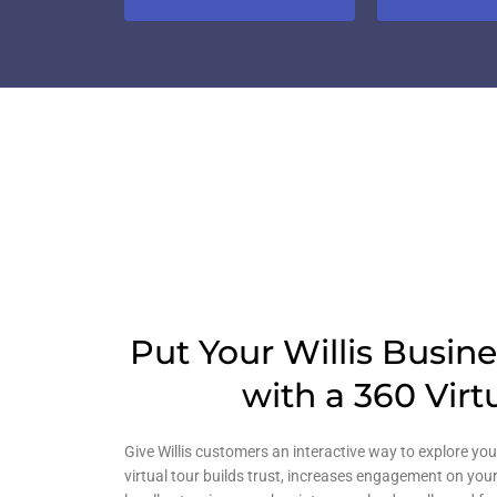
Put Your Willis Busin
with a 360 Virt
Give Willis customers an interactive way to explore you
virtual tour builds trust, increases engagement on your