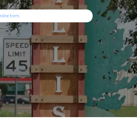
nline form
.