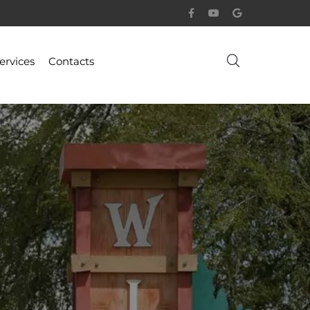
ervices
Contacts