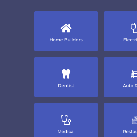
Home Builders
Electr
Dentist
Auto R
Medical
Restau