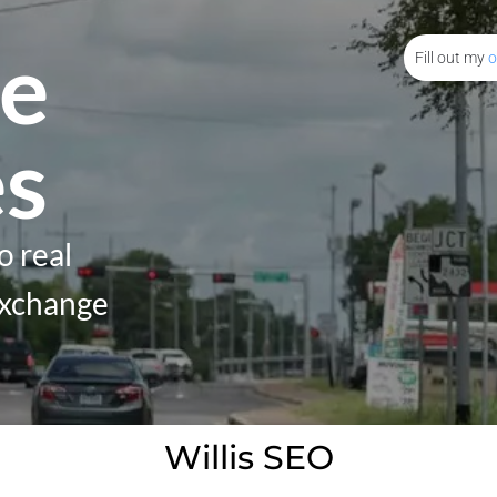
e
Fill out my
o
es
o real
Exchange
Willis SEO