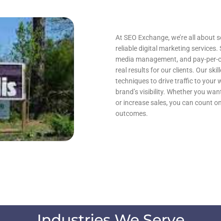
At SEO Exchange, we’re all about s
reliable digital marketing services.
media management, and pay-per-clic
real results for our clients. Our sk
techniques to drive traffic to your
brand’s visibility. Whether you wan
or increase sales, you can count 
outcomes.
Industries We Serve