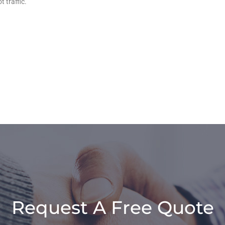
 traffic.
Request A Free Quote