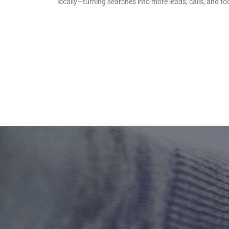
locally—turning searches into more leads, calls, and foot