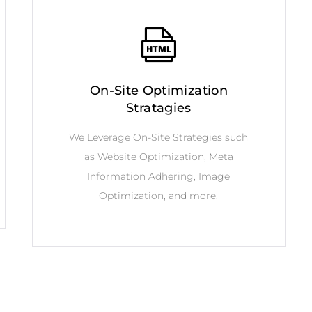
On-Site Optimization
Stratagies
We Leverage On-Site Strategies such
as Website Optimization, Meta
Information Adhering, Image
Optimization, and more.