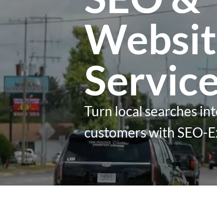
Websit
Servic
Turn local searches int
customers with SEO-