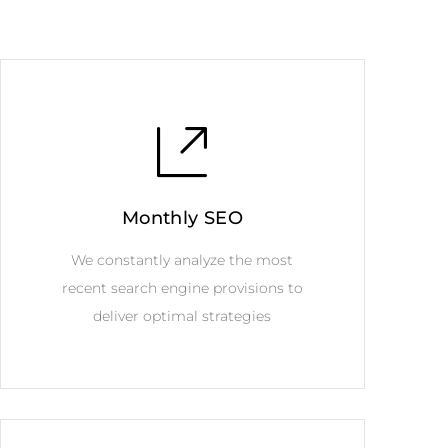
Monthly SEO
We constantly analyze the most
recent search engine provisions to
deliver optimal strategies