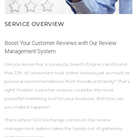
Services
SERVICE OVERVIEW
Contacts
Boost Your Customer Reviews with Our Review
Management System
Did you know that a survey by Search Engine Land found
that 72% of consumers trust online reviews just as much as
personal recommendations from friends and family? That’s
right! Positive customer reviews could be the most
powerful marketing tool for your business. But how can
you make it happen?
That’s where SEO Exchange comes in! Our review
management system takes the hassle out of gathering