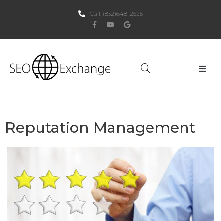
Call:
(832)648-2525
Home
About Us
Reputation Management
SEO
PPC
Websites
Social Media