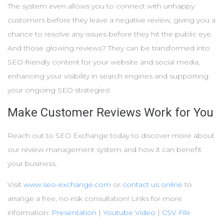
The system even allows you to connect with unhappy
customers before they leave a negative review, giving you a
chance to resolve any issues before they hit the public eye.
And those glowing reviews? They can be transformed into
SEO-friendly content for your website and social media,
enhancing your visibility in search engines and supporting
your ongoing SEO strategies!
Make Customer Reviews Work for You
Reach out to SEO Exchange today to discover more about
our review management system and how it can benefit
your business.
Visit
www.seo-exchange.com
or
contact us online
to
arrange a free, no-risk consultation! Links for more
information:
Presentation
|
Youtube Video
|
CSV File