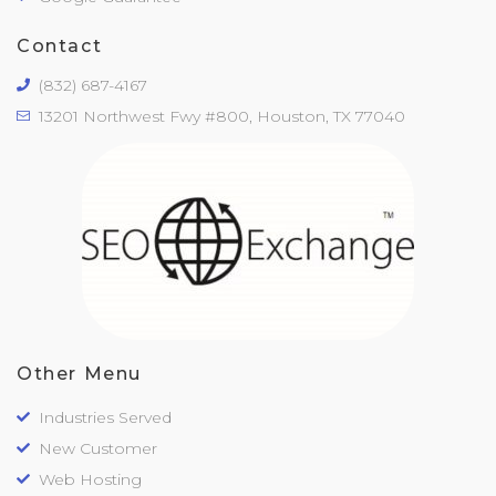
Contact
(832) 687-4167
13201 Northwest Fwy #800, Houston, TX 77040
Other Menu
Industries Served
New Customer
Web Hosting