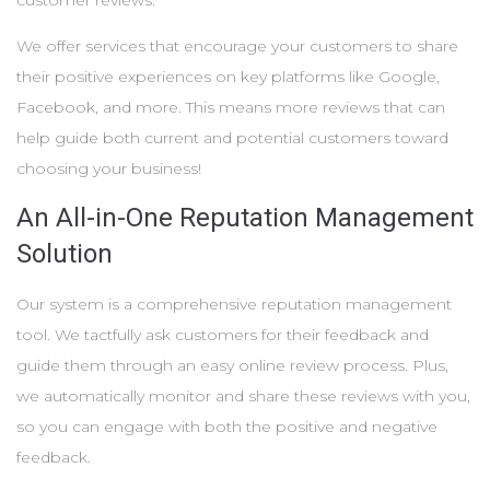
customer reviews.
We offer services that encourage your customers to share
their positive experiences on key platforms like Google,
Facebook, and more. This means more reviews that can
help guide both current and potential customers toward
choosing your business!
An All-in-One Reputation Management
Solution
Our system is a comprehensive reputation management
tool. We tactfully ask customers for their feedback and
guide them through an easy online review process. Plus,
we automatically monitor and share these reviews with you,
so you can engage with both the positive and negative
feedback.