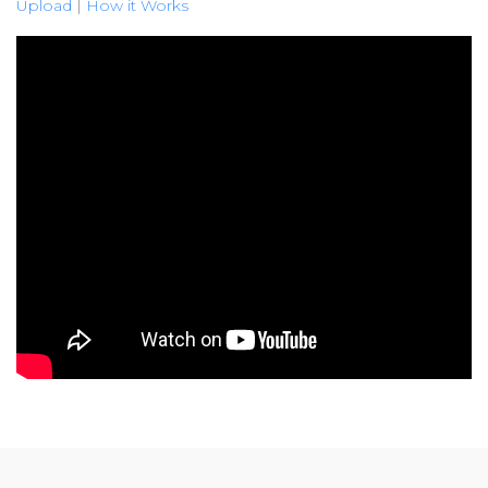
Upload
|
How it Works