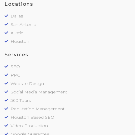
Locations
Dallas
San Antonio
Austin
Houston
Services
SEO
PPC
Website Design
Social Media Management
360 Tours
Reputation Management
Houston Based SEO
Video Production
Google Guarantee