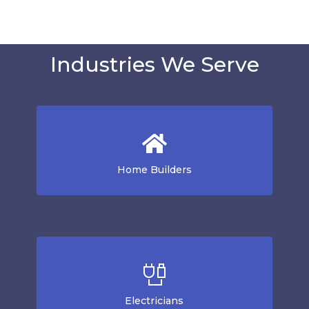
Industries We Serve
Home Builders
Electricians