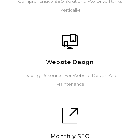
Comprehensive SEO Solutions. We Drive Ranks
Vertically!
Website Design
Leading Resource For Website Design And
Maintenance
Monthly SEO