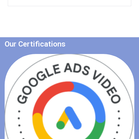
Our Certifications