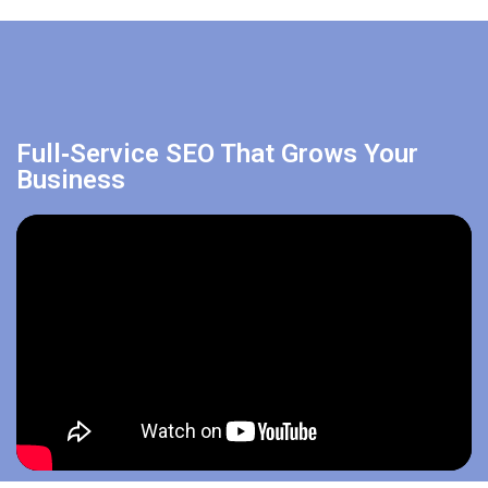
Full‑Service SEO That Grows Your
Business