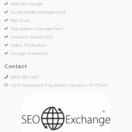
Website Design
Social Media Management
360 Tours
Reputation Management
Houston Based SEO
Video Production
Google Guarantee
Contact
(832) 687-4167
13201 Northwest Fwy #800, Houston, TX 77040