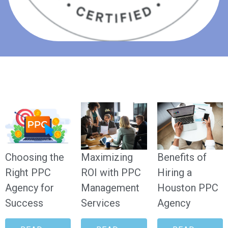
Choosing the
Maximizing
Benefits of
Right PPC
ROI with PPC
Hiring a
Agency for
Management
Houston PPC
Success
Services
Agency