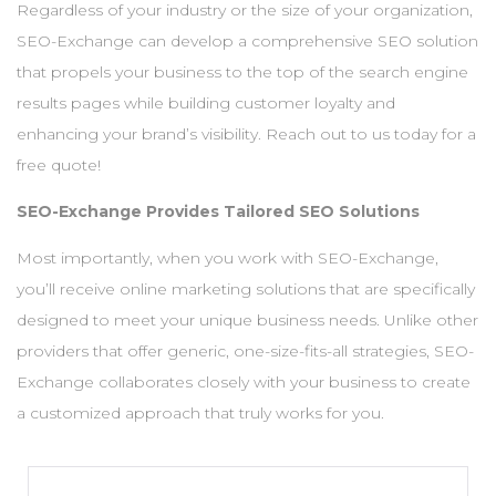
Regardless of your industry or the size of your organization,
SEO-Exchange can develop a comprehensive SEO solution
that propels your business to the top of the search engine
results pages while building customer loyalty and
enhancing your brand’s visibility. Reach out to us today for a
free quote!
SEO-Exchange Provides Tailored SEO Solutions
Most importantly, when you work with SEO-Exchange,
you’ll receive online marketing solutions that are specifically
designed to meet your unique business needs. Unlike other
providers that offer generic, one-size-fits-all strategies, SEO-
Exchange collaborates closely with your business to create
a customized approach that truly works for you.