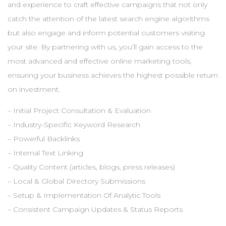
and experience to craft effective campaigns that not only
catch the attention of the latest search engine algorithms
but also engage and inform potential customers visiting
your site. By partnering with us, you’ll gain access to the
most advanced and effective online marketing tools,
ensuring your business achieves the highest possible return
on investment.
– Initial Project Consultation & Evaluation
– Industry-Specific Keyword Research
– Powerful Backlinks
– Internal Text Linking
– Quality Content (articles, blogs, press releases)
– Local & Global Directory Submissions
– Setup & Implementation Of Analytic Tools
– Consistent Campaign Updates & Status Reports