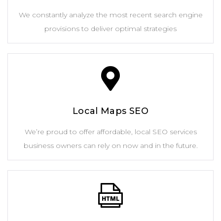
We constantly analyze the most recent search engine
provisions to deliver optimal strategies
Local Maps SEO
We’re proud to offer affordable, local SEO services
business owners can rely on now and in the future.