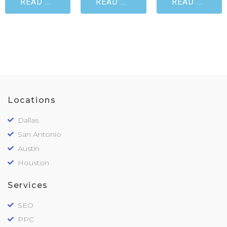
READ MORE
READ MORE
READ MORE
Locations
Dallas
San Antonio
Austin
Houston
Services
SEO
PPC