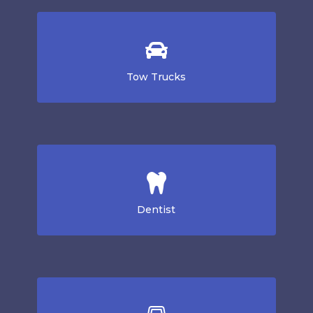
Tow Trucks
Dentist