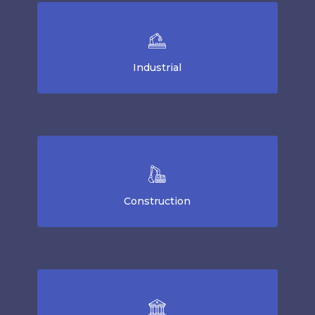
Industrial
Construction