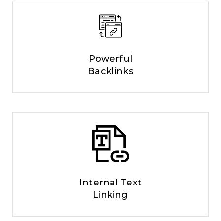
Powerful
Backlinks
Internal Text
Linking