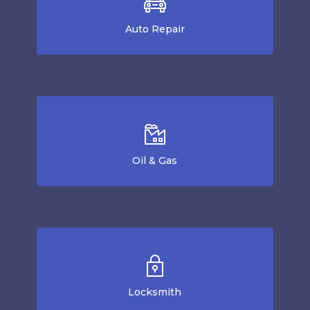
Auto Repair
Oil & Gas
Locksmith