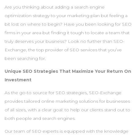
Are you thinking about adding a search engine
optimization strategy to your marketing plan but feeling a
bit lost on where to begin? Have you been looking for SEO
firms in your area but finding it tough to locate a team that
truly deserves your business? Look no further than SEO-
Exchange, the top provider of SEO services that you’ve
been searching for.
Unique SEO Strategies That Maximize Your Return On
Investment
As the go-to source for SEO strategies, SEO-Exchange
provides tailored online marketing solutions for businesses
of all sizes, with a clear goal: to help our clients stand out to
both people and search engines.
Our team of SEO experts is equipped with the knowledge