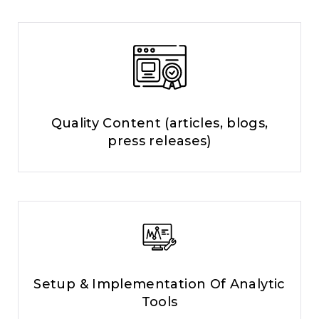
Quality Content (articles, blogs,
press releases)
Setup & Implementation Of Analytic
Tools