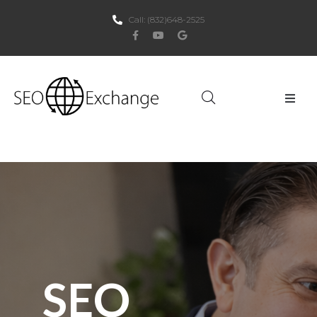
Call:
(832)648-2525
Home
About Us
SEO
PPC
Websites
SEO
Social Media