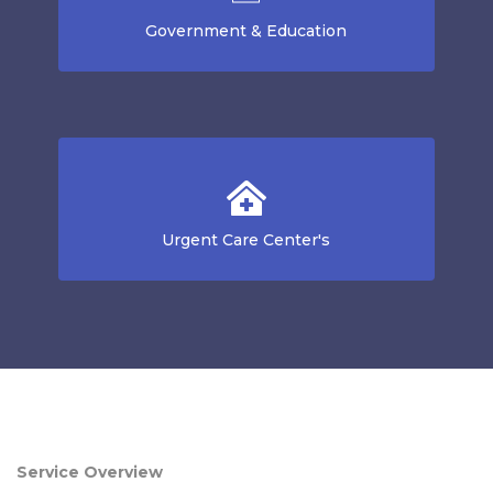
Government & Education
Urgent Care Center's
Service Overview