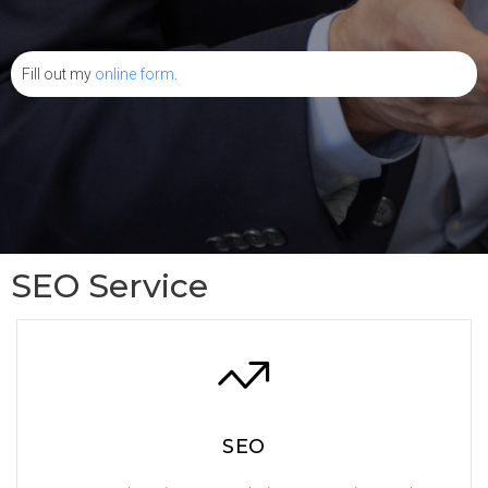
Fill out my
online form
.
SEO Service
SEO