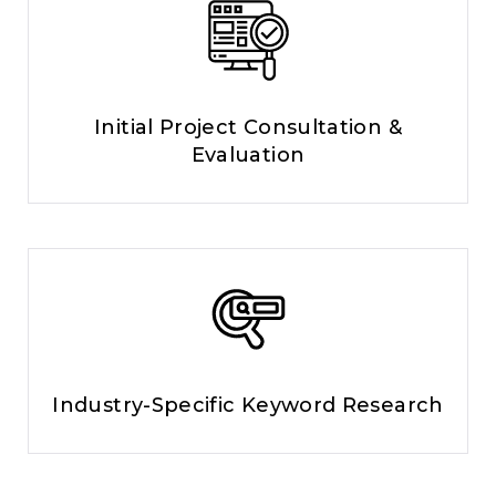
Initial Project Consultation &
Evaluation
Industry-Specific Keyword Research