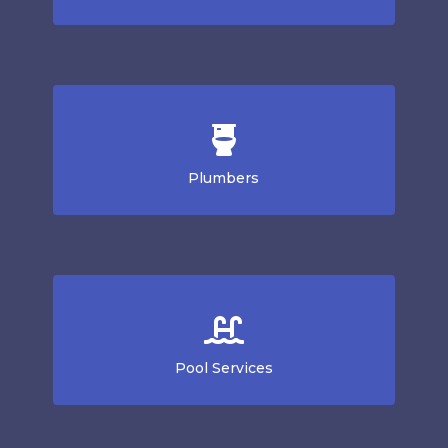
Plumbers
Pool Services