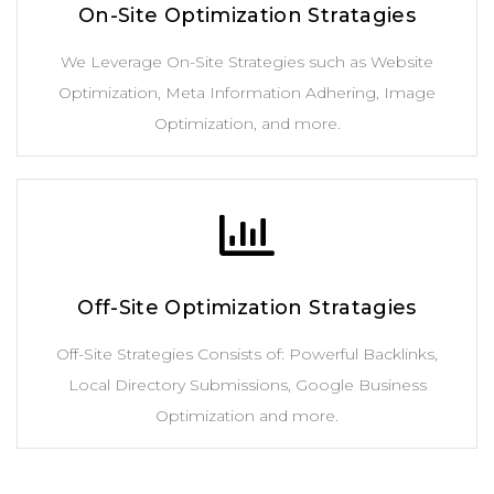
On-Site Optimization Stratagies
We Leverage On-Site Strategies such as Website
Optimization, Meta Information Adhering, Image
Optimization, and more.
Off-Site Optimization Stratagies
Off-Site Strategies Consists of: Powerful Backlinks,
Local Directory Submissions, Google Business
Optimization and more.