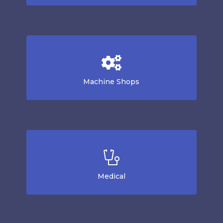
Machine Shops
Medical