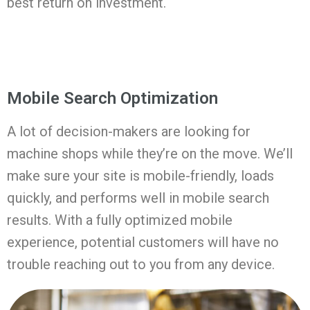
best return on investment.
Mobile Search Optimization
A lot of decision-makers are looking for
machine shops while they’re on the move. We’ll
make sure your site is mobile-friendly, loads
quickly, and performs well in mobile search
results. With a fully optimized mobile
experience, potential customers will have no
trouble reaching out to you from any device.