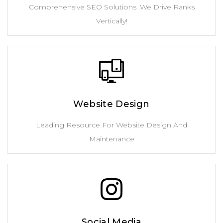
Comprehensive SEO Solutions. We Drive Ranks
Vertically!
Website Design
Leading Resource For Website Design And
Maintenance
Social Media