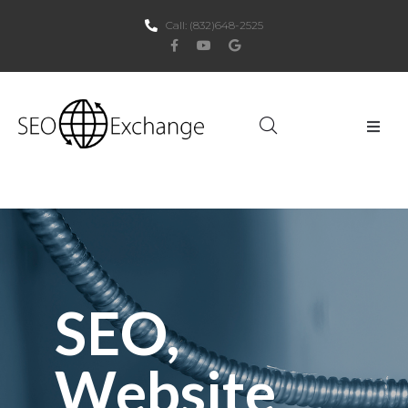
Call:
(832)648-2525
Home
About Us
SEO
SEO,
PPC
Websites
Website
Social Media