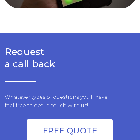
Request
a call back
Whatever types of questions you’ll have,
feel free to get in touch with us!
FREE QUOTE