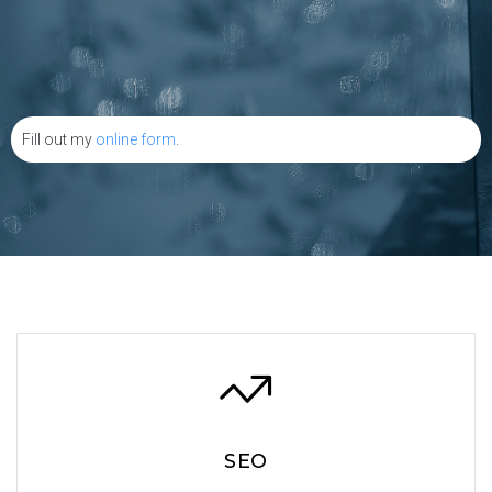
Fill out my
online form
.
SEO