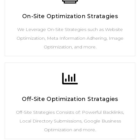
On-Site Optimization Stratagies
We Leverage On-Site Strategies such as Website
Optimization, Meta Information Adhering, Image
Optimization, and more.
Off-Site Optimization Stratagies
Off-Site Strategies Consists of: Powerful Backlinks,
Local Directory Submissions, Google Business
Optimization and more.