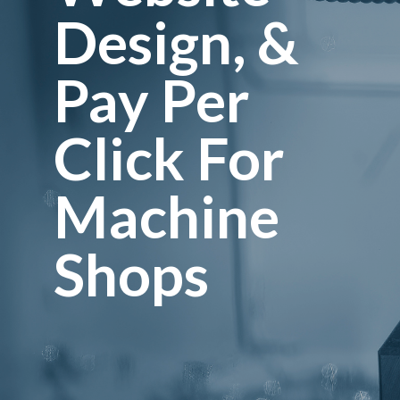
Design, &
Services
Pay Per
Contacts
Click For
Machine
Shops