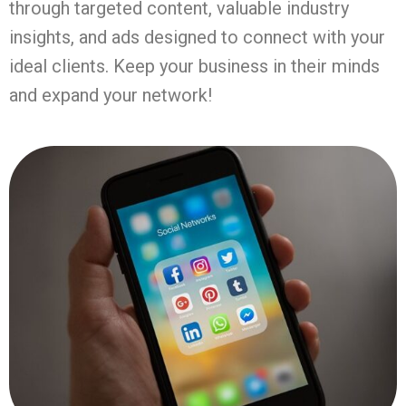
through targeted content, valuable industry
insights, and ads designed to connect with your
ideal clients. Keep your business in their minds
and expand your network!