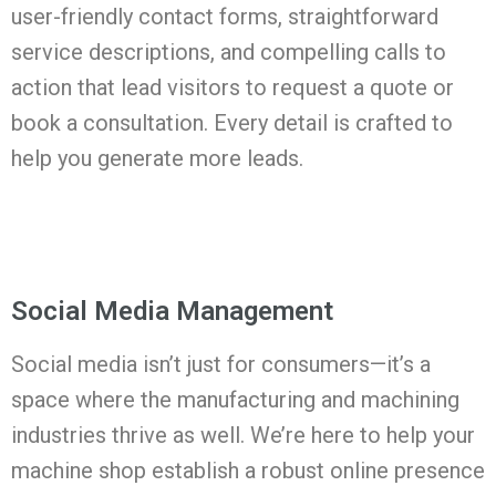
user-friendly contact forms, straightforward
service descriptions, and compelling calls to
action that lead visitors to request a quote or
book a consultation. Every detail is crafted to
help you generate more leads.
Social Media Management
Social media isn’t just for consumers—it’s a
space where the manufacturing and machining
industries thrive as well. We’re here to help your
machine shop establish a robust online presence