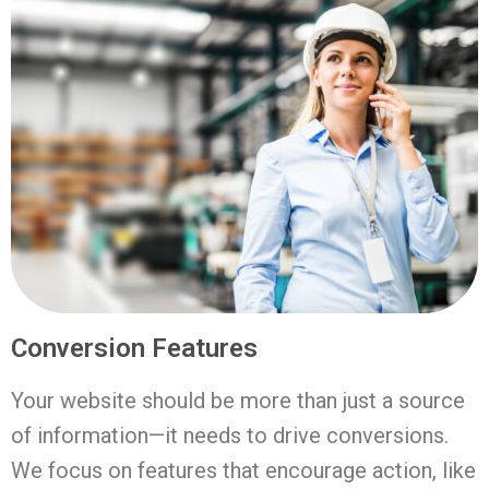
Conversion Features
Your website should be more than just a source
of information—it needs to drive conversions.
We focus on features that encourage action, like