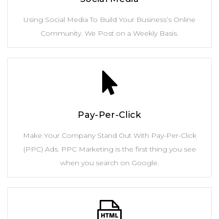
Using Social Media To Build Your Business’s Online
Community. We Post on a Weekly Basis.
Pay-Per-Click
Make Your Company Stand Out With Pay-Per-Click
(PPC) Ads. PPC Marketing is the first thing you see
when you search on Google.