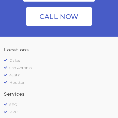
CALL NOW
Locations
Dallas
San Antonio
Austin
Houston
Services
SEO
PPC