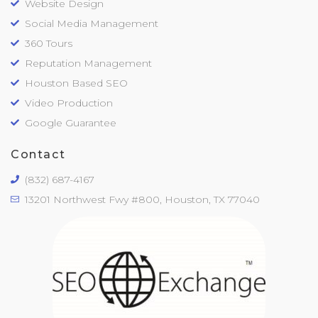
Website Design
Social Media Management
360 Tours
Reputation Management
Houston Based SEO
Video Production
Google Guarantee
Contact
(832) 687-4167
13201 Northwest Fwy #800, Houston, TX 77040