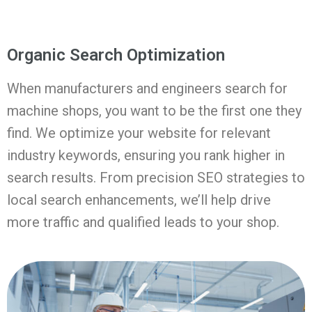
Organic Search Optimization
When manufacturers and engineers search for
machine shops, you want to be the first one they
find. We optimize your website for relevant
industry keywords, ensuring you rank higher in
search results. From precision SEO strategies to
local search enhancements, we’ll help drive
more traffic and qualified leads to your shop.