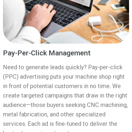
Pay-Per-Click Management
Need to generate leads quickly? Pay-per-click
(PPC) advertising puts your machine shop right
in front of potential customers in no time. We
create targeted campaigns that draw in the right
audience—those buyers seeking CNC machining,
metal fabrication, and other specialized
services. Each ad is fine-tuned to deliver the