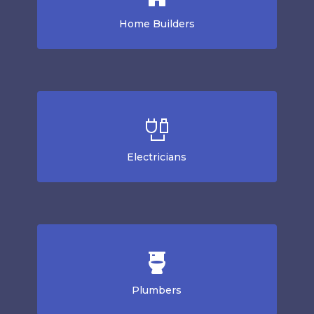
Home Builders
Electricians
Plumbers