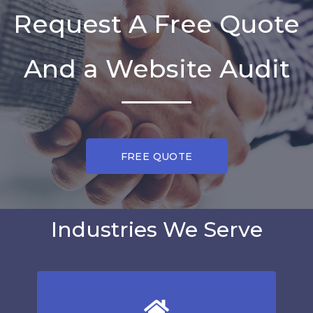
Request A Free Quote
And a Website Audit
FREE QUOTE
Industries We Serve