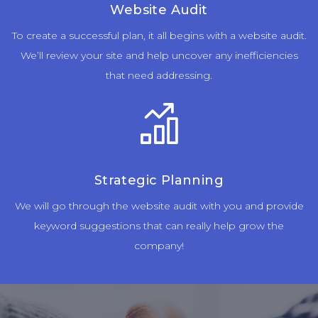
Website Audit
To create a successful plan, it all begins with a website audit.
We’ll review your site and help uncover any inefficiencies
that need addressing.
Strategic Planning
We will go through the website audit with you and provide
keyword suggestions that can really help grow the
company!