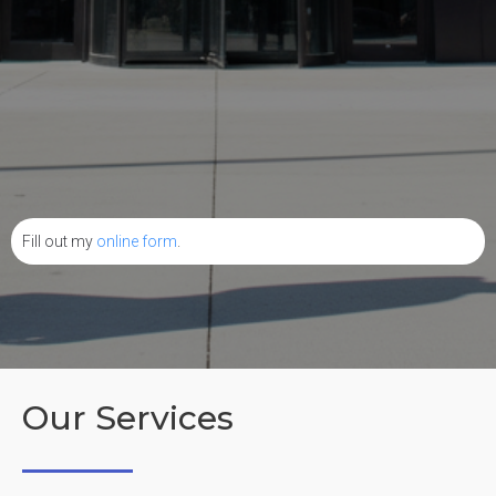
Fill out my
online form
.
Our Services