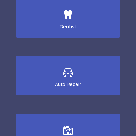
Dentist
Auto Repair