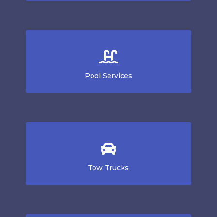
Pool Services
Tow Trucks