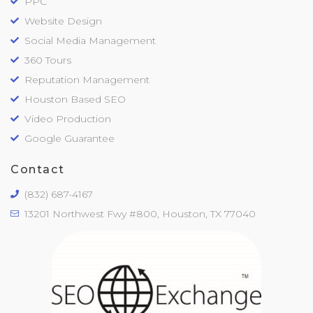
PPC
Website Design
Social Media Management
360 Tours
Reputation Management
Houston Based SEO
Video Production
Google Guarantee
Contact
(832) 687-4167
13201 Northwest Fwy #800, Houston, TX 77040