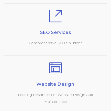
SEO Services
Comprehensive SEO Solutions
Website Design
Leading Resource For Website Design And
Maintenance