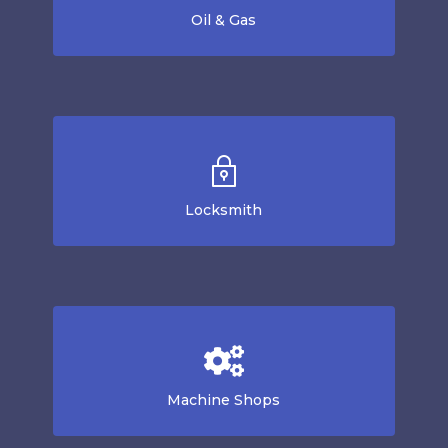
Oil & Gas
Locksmith
Machine Shops