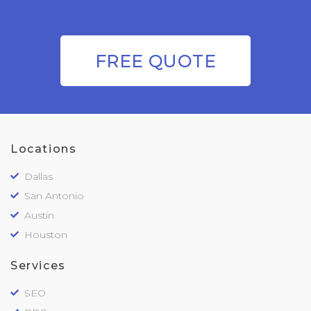
FREE QUOTE
Locations
Dallas
San Antonio
Austin
Houston
Services
SEO