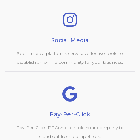
Social Media
Social media platforms serve as effective tools to
establish an online community for your business.
Pay-Per-Click
Pay-Per-Click (PPC) Ads enable your company to
stand out from competitors.