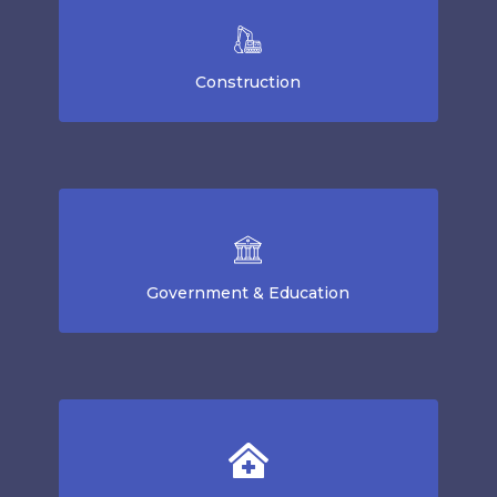
Construction
Government & Education