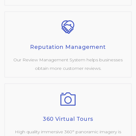
Reputation Management
Our Review Management System helps businesses
obtain more customer reviews.
360 Virtual Tours
High quality immersive 360° panoramic imagery is