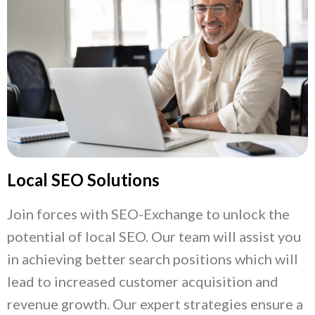
Local SEO Solutions
Join forces with SEO-Exchange to unlock the
potential of local SEO. Our team will assist you
in achieving better search positions which will
lead to increased customer acquisition and
revenue growth. Our expert strategies ensure a