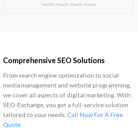
worth much much more.
Comprehensive SEO Solutions
From search engine optimization to social
media management and website programming,
we cover all aspects of digital marketing. With
SEO-Exchange, you get a full-service solution
tailored to your needs.
Call Now For A Free
Quote