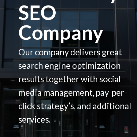
SEO
Services
Company
Contacts
Our company delivers great
search engine optimization
results together with social
media management, pay-per-
click strategy’s, and additional
services.