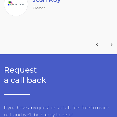
Owner
Request
a call back
If you have any questions at all, feel free to reach
out, and we’ll be happy to help!