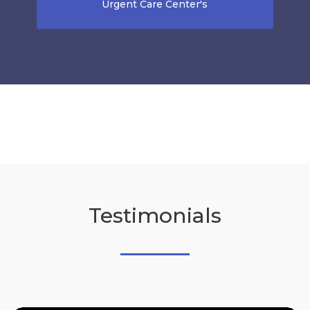
Urgent Care Center's
Testimonials