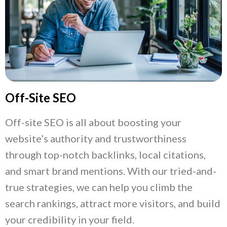
Off-Site SEO
Off-site SEO is all about boosting your
website’s authority and trustworthiness
through top-notch backlinks, local citations,
and smart brand mentions. With our tried-and-
true strategies, we can help you climb the
search rankings, attract more visitors, and build
your credibility in your field.