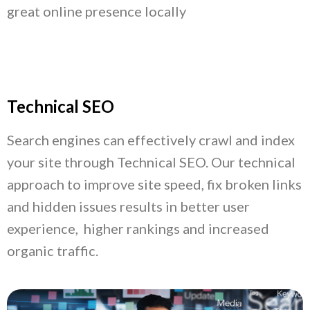
great online presence locally
Technical SEO
Search engines can effectively crawl and index
your site through Technical SEO. Our technical
approach to improve site speed, fix broken links
and hidden issues results in better user
experience, higher rankings and increased
organic traffic.