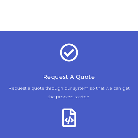
Request A Quote
Request a quote through our system so that we can get
the process started.