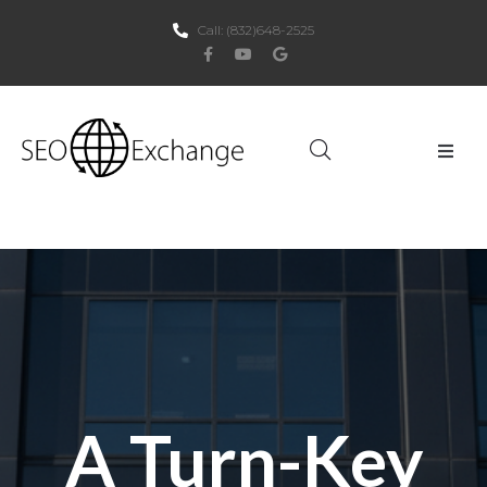
Call:
(832)648-2525
Home
About Us
SEO
PPC
Websites
A Turn-Key
Social Media