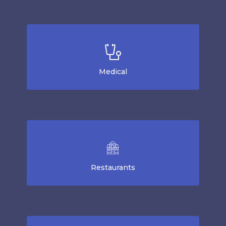
Medical
Restaurants