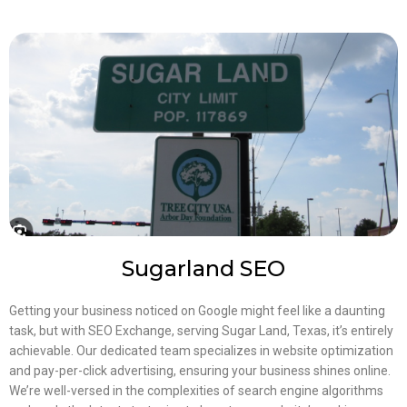
Sugarland SEO
Getting your business noticed on Google might feel like a daunting
task, but with SEO Exchange, serving Sugar Land, Texas, it’s entirely
achievable. Our dedicated team specializes in website optimization
and pay-per-click advertising, ensuring your business shines online.
We’re well-versed in the complexities of search engine algorithms