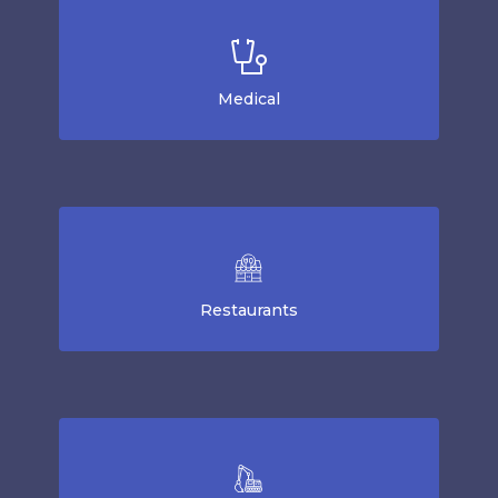
Medical
Restaurants