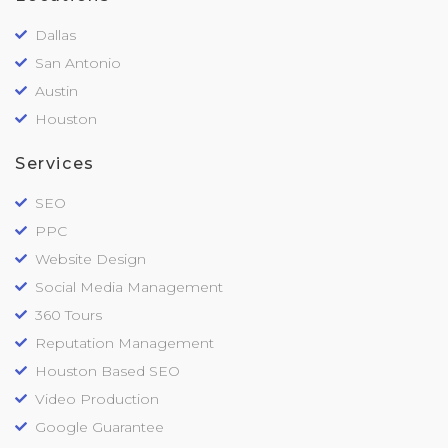
Dallas
San Antonio
Austin
Houston
Services
SEO
PPC
Website Design
Social Media Management
360 Tours
Reputation Management
Houston Based SEO
Video Production
Google Guarantee