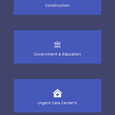
Construction
Government & Education
Urgent Care Center's