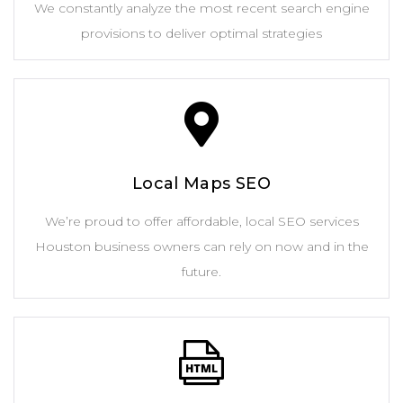
We constantly analyze the most recent search engine
provisions to deliver optimal strategies
Local Maps SEO
We’re proud to offer affordable, local SEO services
Houston business owners can rely on now and in the
future.