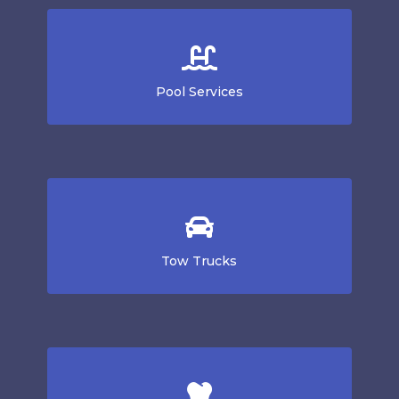
Pool Services
Tow Trucks