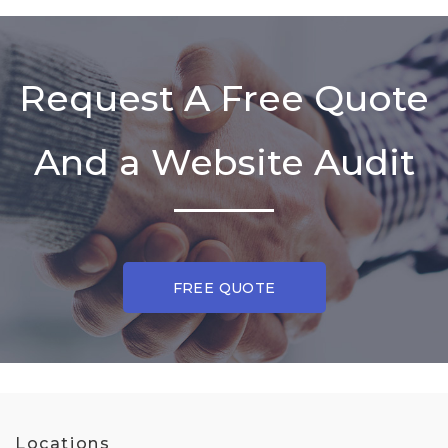
Request A Free Quote
And a Website Audit
FREE QUOTE
Locations