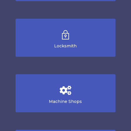
Locksmith
Machine Shops