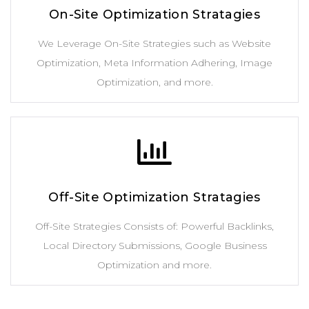
On-Site Optimization Stratagies
We Leverage On-Site Strategies such as Website
Optimization, Meta Information Adhering, Image
Optimization, and more.
Off-Site Optimization Stratagies
Off-Site Strategies Consists of: Powerful Backlinks,
Local Directory Submissions, Google Business
Optimization and more.