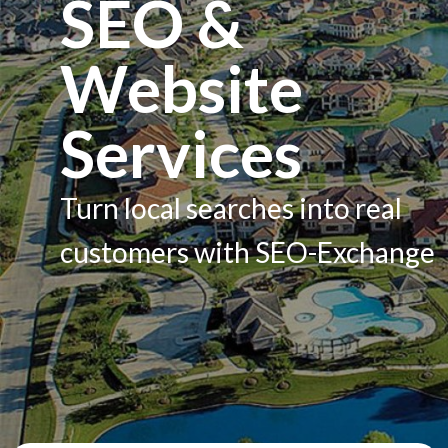
SEO &
Services
Website
Contacts
Services
Turn local searches into real
customers with SEO-Exchange