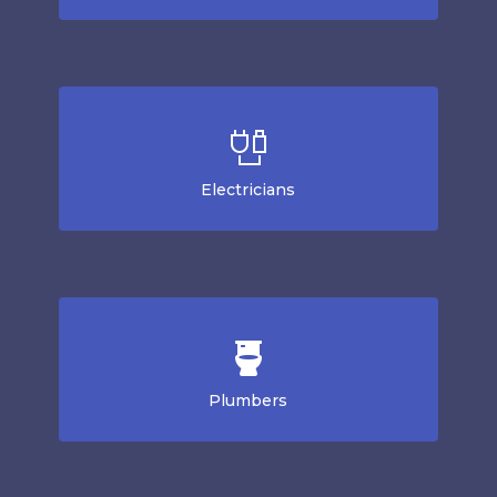
Electricians
Plumbers