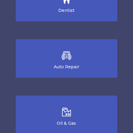
Dentist
Auto Repair
Oil & Gas