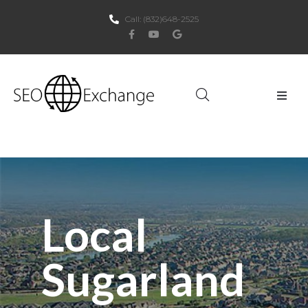
Call:
(832)648-2525
Home
About Us
SEO
Local
PPC
Sugarland
Websites
Social Media