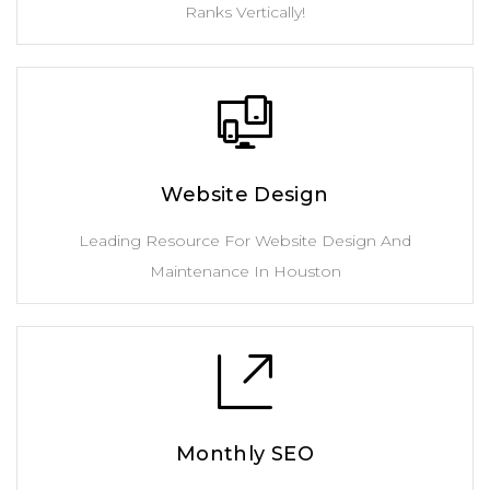
Ranks Vertically!
Website Design
Leading Resource For Website Design And
Maintenance In Houston
Monthly SEO