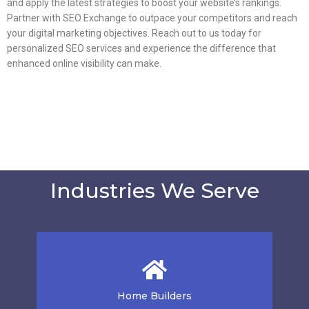
and apply the latest strategies to boost your website’s rankings.
Partner with SEO Exchange to outpace your competitors and reach
your digital marketing objectives. Reach out to us today for
personalized SEO services and experience the difference that
enhanced online visibility can make.
Industries We Serve
Home Builders