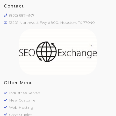
Contact
(832) 687-4167
13201 Northwest Fwy #800, Houston, TX 77040
Other Menu
Industries Served
New Customer
Web Hosting
Case Studies