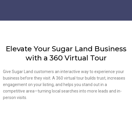
Elevate Your Sugar Land Business
with a 360 Virtual Tour
Give Sugar Land customers an interactive way to experience your
business before they visit. A 360 virtual tour builds trust, increases
engagement on your listing, and helps you stand out in a
competitive area—turning local searches into more leads and in-
person visits.