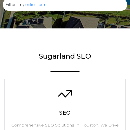
Fill out my
online form
.
Sugarland SEO
SEO
Comprehensive SEO Solutions In Houston. We Drive