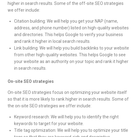
higher in search results. Some of the off-site SEO strategies
we offer include:
Citation building: We will help you get your NAP (name,
address, and phone number) listed on high-quality websites
and directories. This helps Google to verify your business
and rank it higher in local search results.
Link building: We will help you build backlinks to your website
from other high-quality websites. This helps Google to see
your website as an authority on your topic and rank it higher
in search results.
On-site SEO strategies
On-site SEO strategies focus on optimizing your website itself
so that it is more likely to rank higher in search results. Some of
the on-site SEO strategies we offer include:
Keyword research: We will help you to identify the right
keywords to target for your website.
Title tag optimization: We will help you to optimize your title
tags so that they are keyword-rich and descriptive.