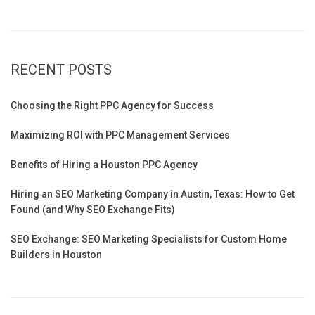
RECENT POSTS
Choosing the Right PPC Agency for Success
Maximizing ROI with PPC Management Services
Benefits of Hiring a Houston PPC Agency
Hiring an SEO Marketing Company in Austin, Texas: How to Get
Found (and Why SEO Exchange Fits)
SEO Exchange: SEO Marketing Specialists for Custom Home
Builders in Houston