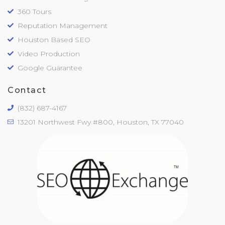
360 Tours
Reputation Management
Houston Based SEO
Video Production
Google Guarantee
Contact
(832) 687-4167
13201 Northwest Fwy #800, Houston, TX 77040