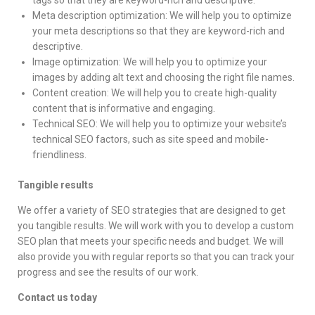
Meta description optimization: We will help you to optimize
your meta descriptions so that they are keyword-rich and
descriptive.
Image optimization: We will help you to optimize your
images by adding alt text and choosing the right file names.
Content creation: We will help you to create high-quality
content that is informative and engaging.
Technical SEO: We will help you to optimize your website’s
technical SEO factors, such as site speed and mobile-
friendliness.
Tangible results
We offer a variety of SEO strategies that are designed to get
you tangible results. We will work with you to develop a custom
SEO plan that meets your specific needs and budget. We will
also provide you with regular reports so that you can track your
progress and see the results of our work.
Contact us today