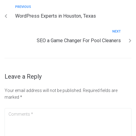
PREVIOUS
WordPress Experts in Houston, Texas
NEXT
SEO a Game Changer For Pool Cleaners
Leave a Reply
Your email address will not be published.
Required fields are
marked
*