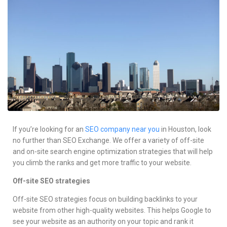
Services
Contacts
If you’re looking for an
SEO company near you
in Houston, look
no further than SEO Exchange. We offer a variety of off-site
and on-site search engine optimization strategies that will help
you climb the ranks and get more traffic to your website.
Off-site SEO strategies
Off-site SEO strategies focus on building backlinks to your
website from other high-quality websites. This helps Google to
see your website as an authority on your topic and rank it