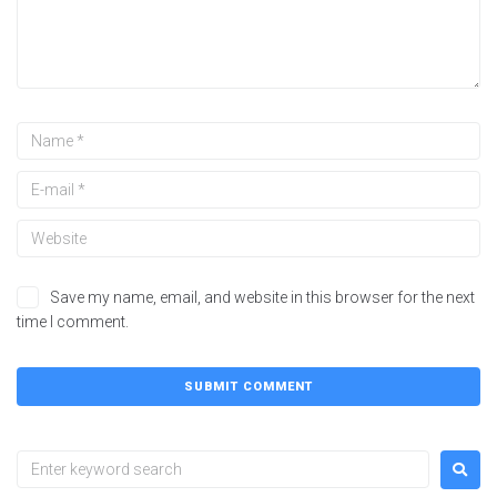
Save my name, email, and website in this browser for the next
time I comment.