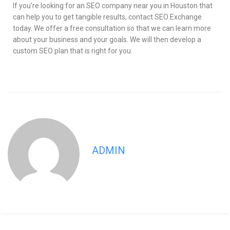
If you’re looking for an SEO company near you in Houston that
can help you to get tangible results, contact SEO Exchange
today. We offer a free consultation so that we can learn more
about your business and your goals. We will then develop a
custom SEO plan that is right for you.
ADMIN