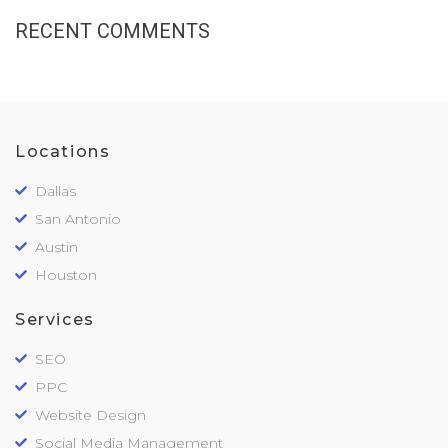
RECENT COMMENTS
Locations
Dallas
San Antonio
Austin
Houston
Services
SEO
PPC
Website Design
Social Media Management