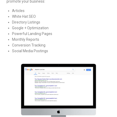
promote your business:
Articles
White Hat SEO
Directory Listings
Google + Optimization
Powerful Landing Pages
Monthly Reports
Conversion Tracking
Social Media Postings