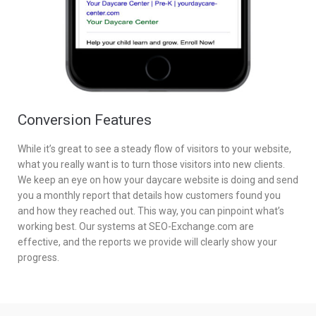
Conversion Features
While it’s great to see a steady flow of visitors to your website,
what you really want is to turn those visitors into new clients.
We keep an eye on how your daycare website is doing and send
you a monthly report that details how customers found you
and how they reached out. This way, you can pinpoint what’s
working best. Our systems at SEO-Exchange.com are
effective, and the reports we provide will clearly show your
progress.