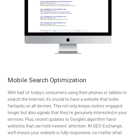
Mobile Search Optimization
With half of today’s consumers using their phones or tablets to
search the Internet, it’s crucial to have a website that looks
fantastic on all devices. This not only keeps visitors engaged
longer but also signals that they’re genuinely interested in your
services. Plus, recent updates to Google’s algorithm favor
websites that can hold viewers’ attention. At SEO-Exchange,
we’ll ensure your website is fully responsive, no matter what