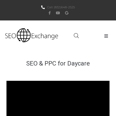
Call:
(832)648-2525
Home
About Us
SEO & PPC for Daycare
SEO
PPC
Websites
Social Media