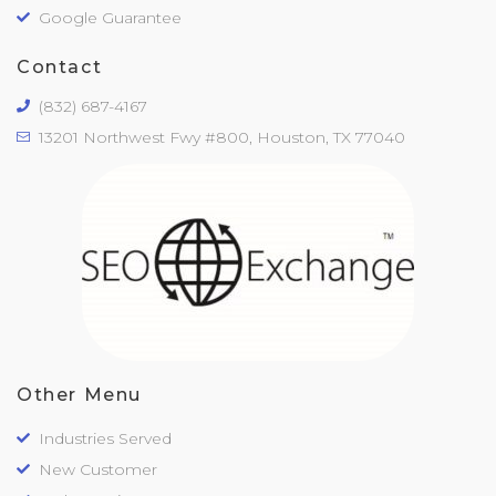
Google Guarantee
Contact
(832) 687-4167
13201 Northwest Fwy #800, Houston, TX 77040
Other Menu
Industries Served
New Customer