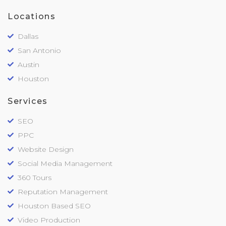
Locations
Dallas
San Antonio
Austin
Houston
Services
SEO
PPC
Website Design
Social Media Management
360 Tours
Reputation Management
Houston Based SEO
Video Production