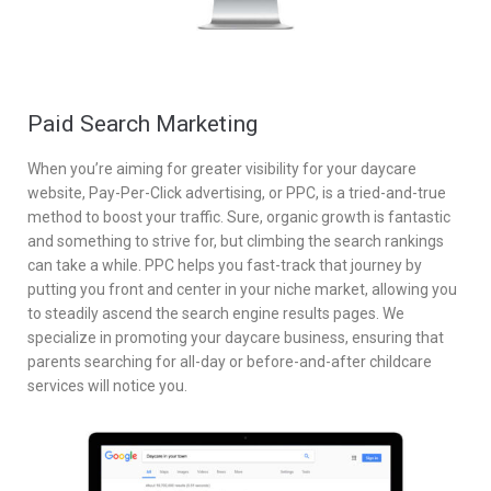
Paid Search Marketing
When you’re aiming for greater visibility for your daycare
website, Pay-Per-Click advertising, or PPC, is a tried-and-true
method to boost your traffic. Sure, organic growth is fantastic
and something to strive for, but climbing the search rankings
can take a while. PPC helps you fast-track that journey by
putting you front and center in your niche market, allowing you
to steadily ascend the search engine results pages. We
specialize in promoting your daycare business, ensuring that
parents searching for all-day or before-and-after childcare
services will notice you.