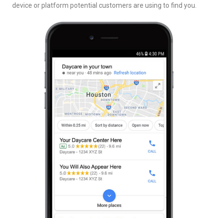
device or platform potential customers are using to find you.