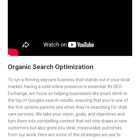
Services
Contacts
Organic Search Optimization
To run a thriving daycare business that stands out in your local
market, having a solid online presence is essential. At SEO-
Exchange, we focus on helping businesses like yours climb to
the top of Google’s search results, ensuring that you’re one of
the first options parents see when they’re searching for child
care services. We take your vision, goals, and objectives and
turn them into compelling content that not only draws in new
customers but also gives you clear, measurable outcomes
from our work. Here are some of the strategies we use to