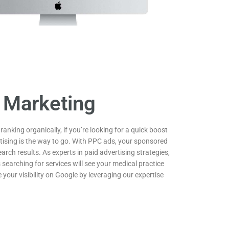
 Marketing
 ranking organically, if you’re looking for a quick boost
ertising is the way to go. With PPC ads, your sponsored
earch results. As experts in paid advertising strategies,
 searching for services will see your medical practice
 your visibility on Google by leveraging our expertise