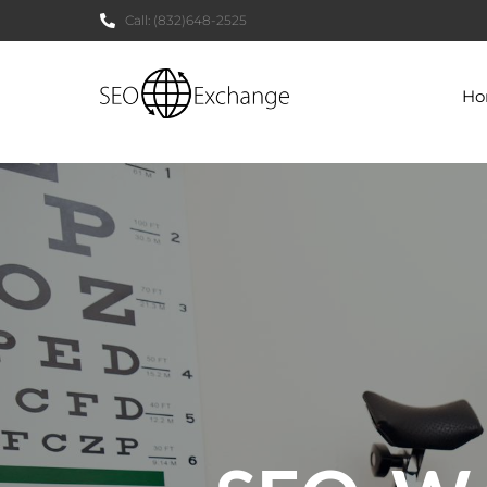
Call:
(832)648-2525
H