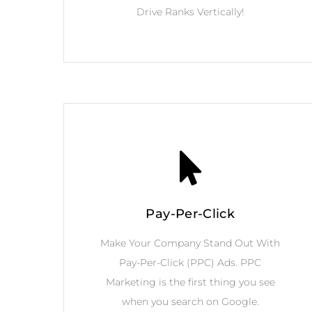
Drive Ranks Vertically!
Pay-Per-Click
Make Your Company Stand Out With
Pay-Per-Click (PPC) Ads. PPC
Marketing is the first thing you see
when you search on Google.