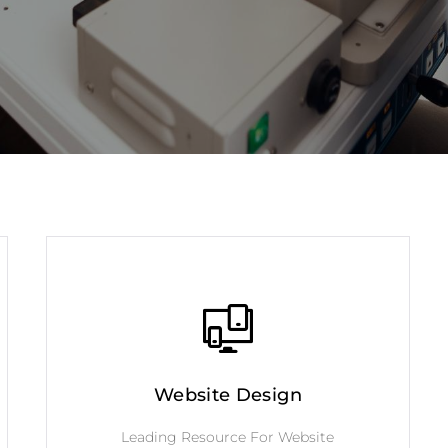
Website Design
Leading Resource For Website