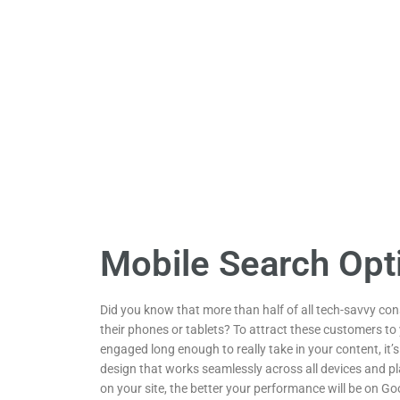
Mobile Search Opt
Did you know that more than half of all tech-savvy co
their phones or tablets? To attract these customers t
engaged long enough to really take in your content, it’s
design that works seamlessly across all devices and pl
on your site, the better your performance will be on Goo