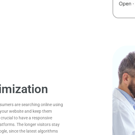
imization
nsumers are searching online using
o your website and keep them
 crucial to have a responsive
atforms. The longer visitors stay
gle, since the latest algorithms