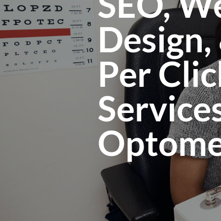
SEO, We
Design,
Per Clic
Services
Optomet