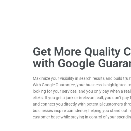
Get More Quality 
with Google Guara
Maximize your visibility in search results and build tru
With Google Guarantee, your business is highlighted t
looking for your services, and you only pay when a re
clicks. If you get a junk or irrelevant call, you don’t pa
and connect you directly with potential customers thro
businesses inspire confidence, helping you stand out
customer base while staying in control of your spendin