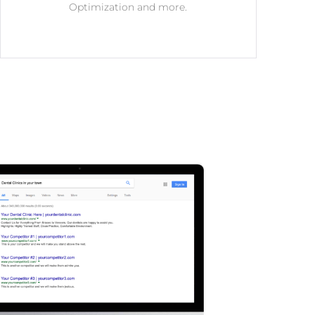
Optimization and more.