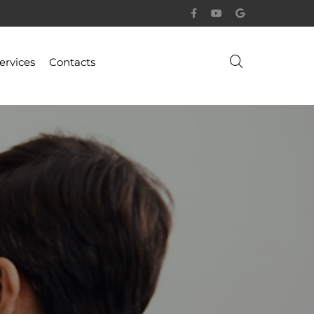
ervices
Contacts