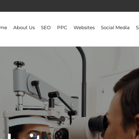
ome
About Us
SEO
PPC
Websites
Social Media
S