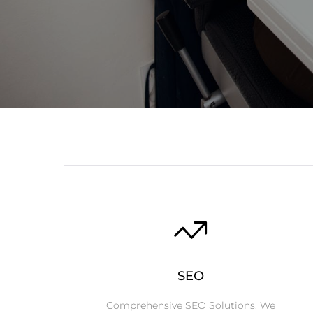
SEO
Comprehensive SEO Solutions. We