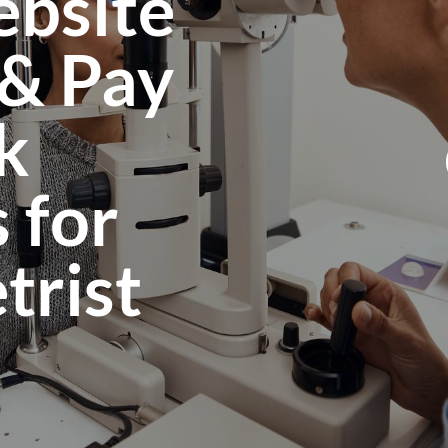
bsite
 & Pay
k
 for
rist