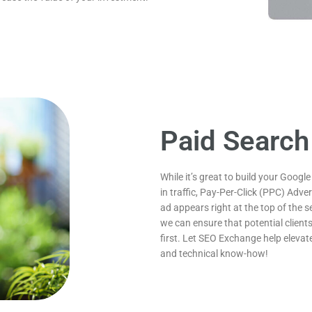
Paid Search
While it’s great to build your Google
in traffic, Pay-Per-Click (PPC) Adv
ad appears right at the top of the s
we can ensure that potential clients
first. Let SEO Exchange help elevate
and technical know-how!