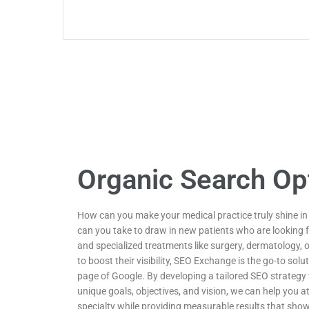
Organic Search Op
How can you make your medical practice truly shine i
can you take to draw in new patients who are looking f
and specialized treatments like surgery, dermatology, 
to boost their visibility, SEO Exchange is the go-to solut
page of Google. By developing a tailored SEO strategy t
unique goals, objectives, and vision, we can help you at
specialty while providing measurable results that sho