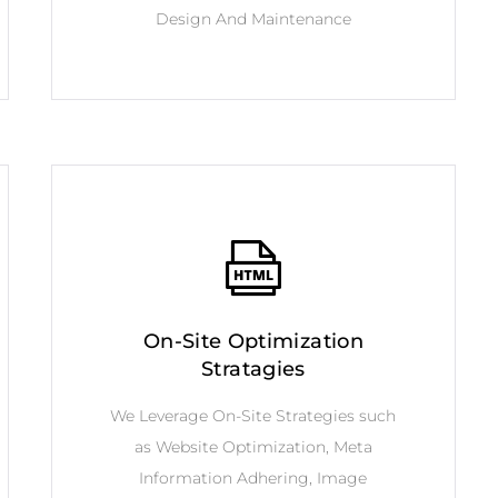
Design And Maintenance
On-Site Optimization
Stratagies
We Leverage On-Site Strategies such
as Website Optimization, Meta
Information Adhering, Image