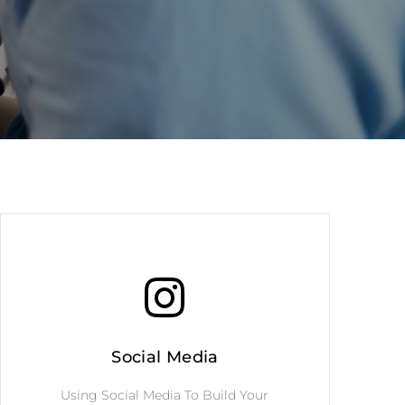
Social Media
Using Social Media To Build Your