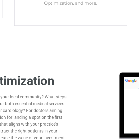
Optimization, and more.
timization
n your local community? What steps
or both essential medical services
or cardiology? For doctors aiming
ion for landing a spot on the first
hat aligns with your practice’s
tract the right patients in your
wcase the value of your investment.