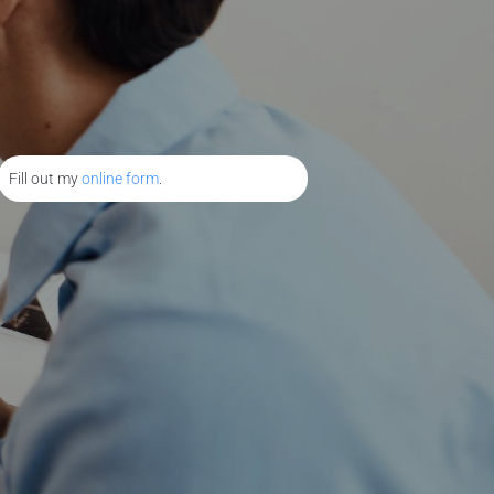
Fill out my
online form
.