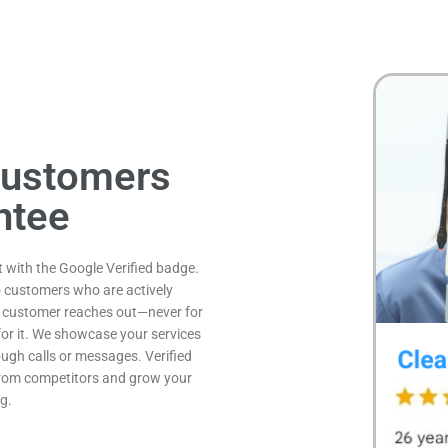
Customers
ntee
st with the Google Verified badge.
o customers who are actively
al customer reaches out—never for
y for it. We showcase your services
ugh calls or messages. Verified
 from competitors and grow your
g.