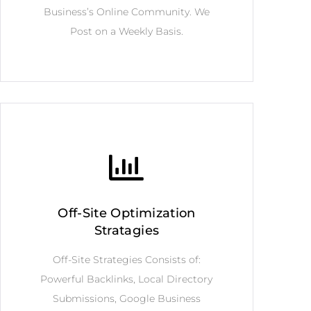
Business’s Online Community. We
Post on a Weekly Basis.
Off-Site Optimization
Stratagies
Off-Site Strategies Consists of:
Powerful Backlinks, Local Directory
Submissions, Google Business