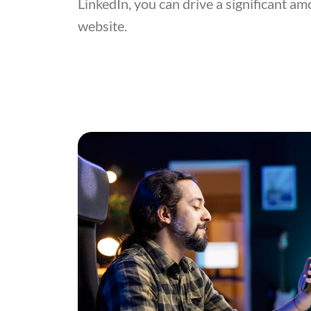
LinkedIn, you can drive a significant amo
website.