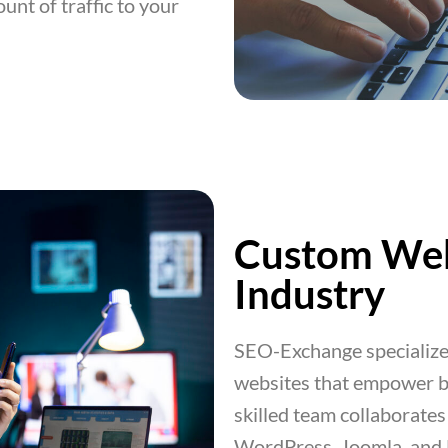
unt of traffic to your
Custom Web
Industry
SEO-Exchange specializes
websites that empower b
skilled team collaborates 
WordPress, Joomla, and Dr