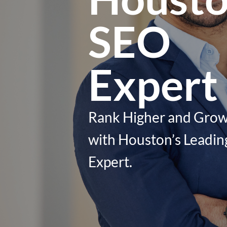
SEO
Expert
Rank Higher and Grow
with Houston’s Leadi
Expert.