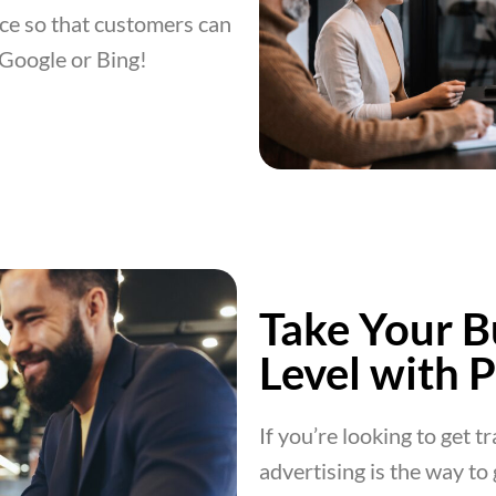
ce so that customers can
 Google or Bing!
Take Your B
Level with 
If you’re looking to get t
advertising is the way to