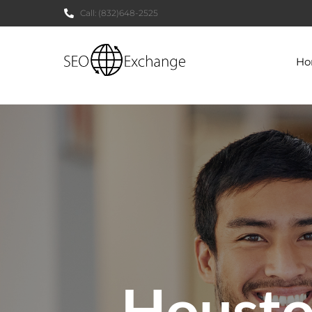
Call:
(832)648-2525
H
Houst