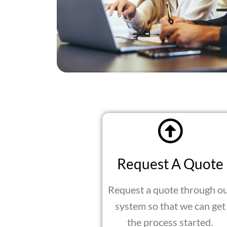
Request A Quote
Request a quote through o
system so that we can get
the process started.