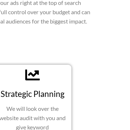
ur ads right at the top of search
full control over your budget and can
bal audiences for the biggest impact.
Strategic Planning
We will look over the
website audit with you and
give keyword