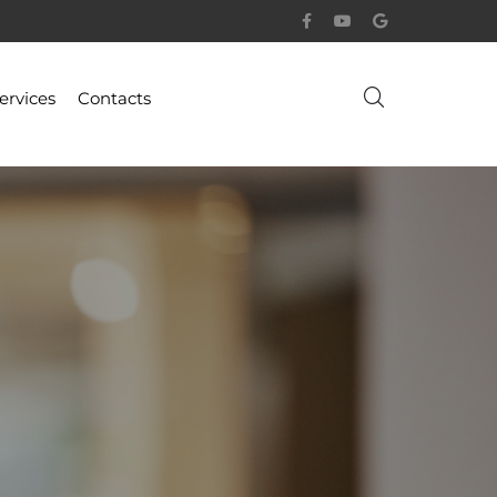
ervices
Contacts