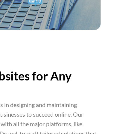
sites for Any
 in designing and maintaining
usinesses to succeed online. Our
with all the major platforms, like
upal, to craft tailored solutions that