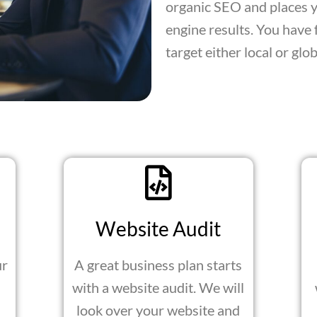
organic SEO and places yo
engine results. You have 
target either local or glo
Website Audit
ur
A great business plan starts
with a website audit. We will
look over your website and