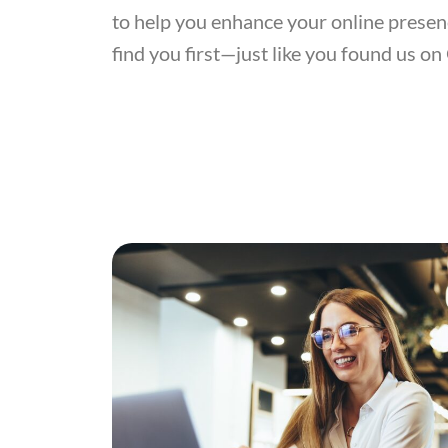
to help you enhance your online presen
find you first—just like you found us on