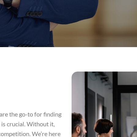
re the go-to for finding
s crucial. Without it,
competition. We’re here