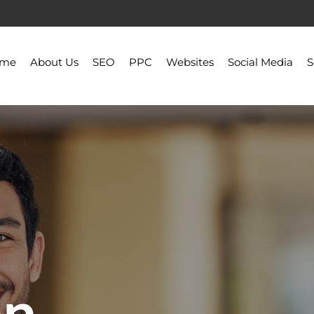
ome
About Us
SEO
PPC
Websites
Social Media
S
on