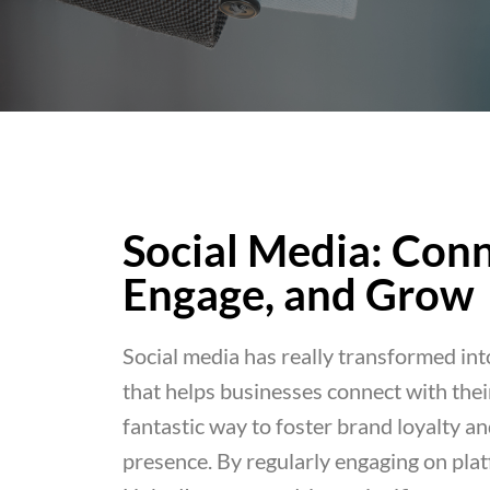
Social Media: Conn
Engage, and Grow
Social media has really transformed into
that helps businesses connect with their
fantastic way to foster brand loyalty a
presence. By regularly engaging on pla