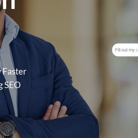
Fill out my
o
 Faster
ng SEO