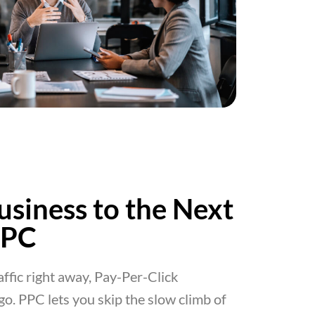
usiness to the Next
PPC
raffic right away, Pay-Per-Click
 go. PPC lets you skip the slow climb of