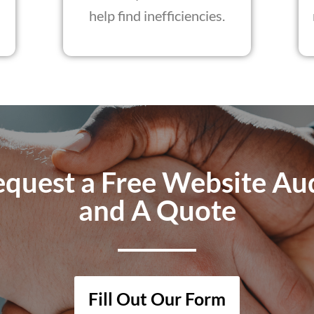
help find inefficiencies.
quest a Free Website Au
and A Quote
Fill Out Our Form