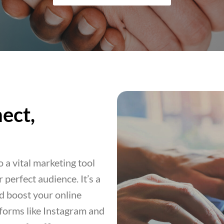
ect,
 a vital marketing tool
 perfect audience. It’s a
nd boost your online
tforms like Instagram and