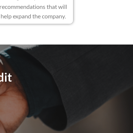
recommendations that will
help expand the company.
dit