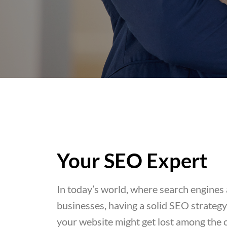
Your SEO Expert
In today’s world, where search engines a
businesses, having a solid SEO strategy i
your website might get lost among the 