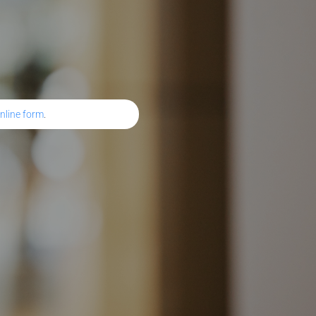
nline form
.