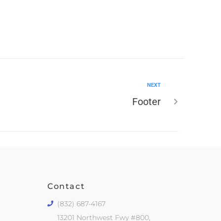
NEXT
Footer
Contact
(832) 687-4167
13201 Northwest Fwy #800,