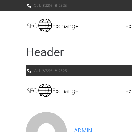
Call:
(832)648-2525
H
Header
Call:
(832)648-2525
H
ADMIN