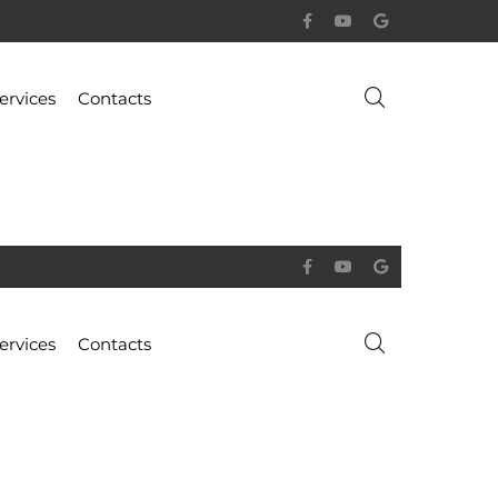
ervices
Contacts
ervices
Contacts