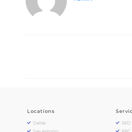
Locations
Servi
Dallas
SEO
San Antonio
PPC