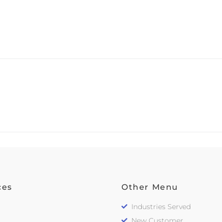
ces
Other Menu
Industries Served
New Customer