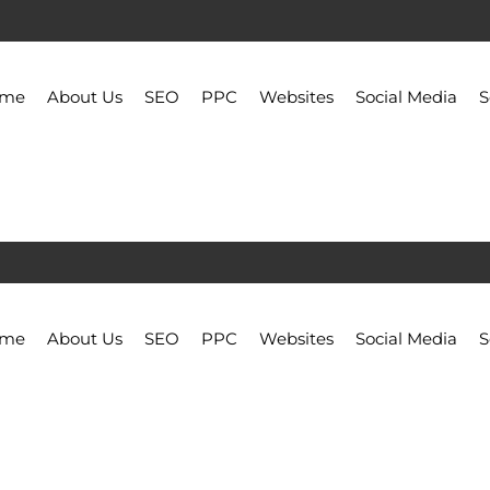
ome
About Us
SEO
PPC
Websites
Social Media
S
ome
About Us
SEO
PPC
Websites
Social Media
S