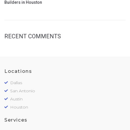
Builders in Houston
RECENT COMMENTS
Locations
Dallas
San Antonio
Austin
Houston
Services