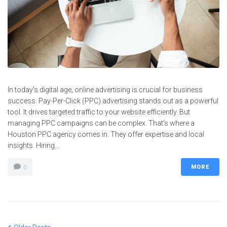
In today's digital age, online advertising is crucial for business
success. Pay-Per-Click (PPC) advertising stands out as a powerful
tool. It drives targeted traffic to your website efficiently. But
managing PPC campaigns can be complex. That's where a
Houston PPC agency comes in. They offer expertise and local
insights. Hiring...
MORE
0