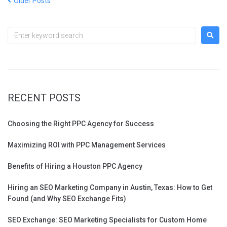
Older Posts
RECENT POSTS
Choosing the Right PPC Agency for Success
Maximizing ROI with PPC Management Services
Benefits of Hiring a Houston PPC Agency
Hiring an SEO Marketing Company in Austin, Texas: How to Get
Found (and Why SEO Exchange Fits)
SEO Exchange: SEO Marketing Specialists for Custom Home