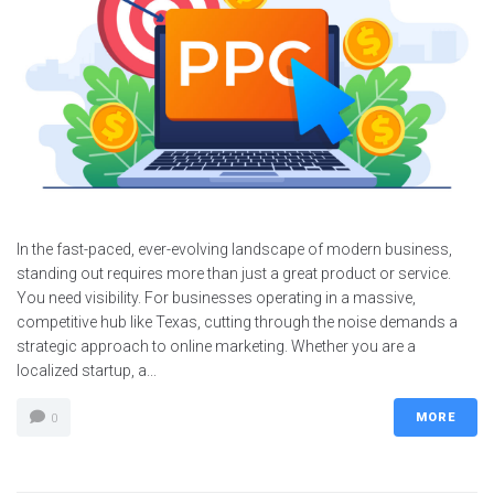
Services
Contacts
In the fast-paced, ever-evolving landscape of modern business,
standing out requires more than just a great product or service.
You need visibility. For businesses operating in a massive,
competitive hub like Texas, cutting through the noise demands a
strategic approach to online marketing. Whether you are a
localized startup, a...
MORE
0