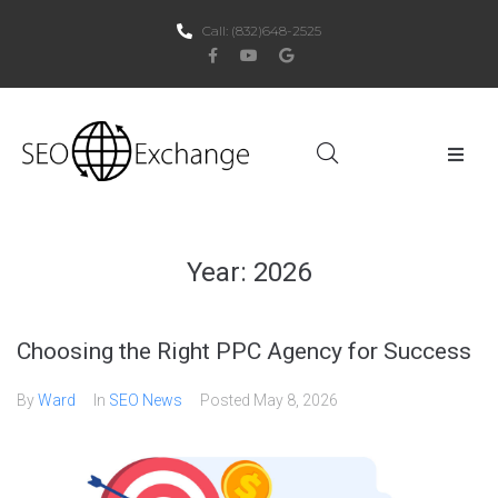
Call:
(832)648-2525
Home
About Us
Year:
2026
SEO
Choosing the Right PPC Agency for Success
PPC
By
Ward
In
SEO News
Posted
May 8, 2026
Websites
Social Media