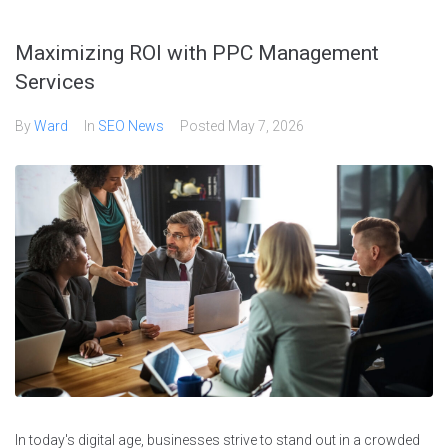
Maximizing ROI with PPC Management
Services
By
Ward
In
SEO News
Posted
May 7, 2026
In today's digital age, businesses strive to stand out in a crowded