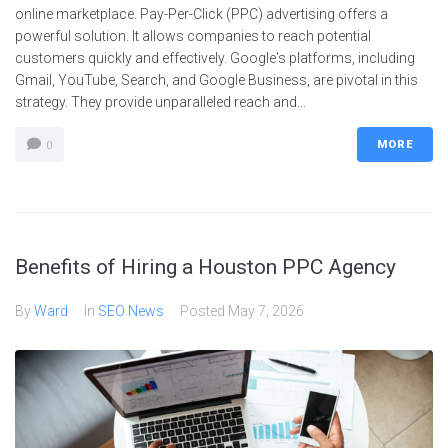
online marketplace. Pay-Per-Click (PPC) advertising offers a
powerful solution. It allows companies to reach potential
customers quickly and effectively. Google's platforms, including
Gmail, YouTube, Search, and Google Business, are pivotal in this
strategy. They provide unparalleled reach and...
MORE
0
Benefits of Hiring a Houston PPC Agency
By
Ward
In
SEO News
Posted
May 7, 2026