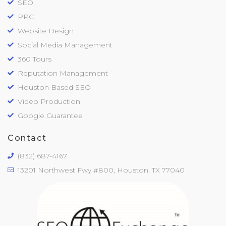
SEO
PPC
Website Design
Social Media Management
360 Tours
Reputation Management
Houston Based SEO
Video Production
Google Guarantee
Contact
(832) 687-4167
13201 Northwest Fwy #800, Houston, TX 77040